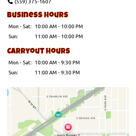
(559) 375-1607
Business Hours
Mon - Sat:
10:00 AM - 10:00 PM
Sun:
11:00 AM - 10:00 PM
Carryout Hours
Mon - Sat:
10:00 AM - 9:30 PM
Sun:
11:00 AM - 9:30 PM