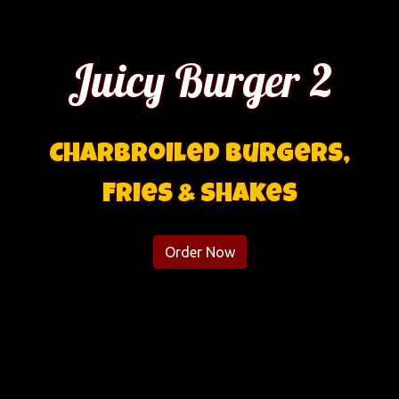
Juicy Burger 2
Charbroiled Burgers,
Juicy Burge
Fries & Shakes
Order Now