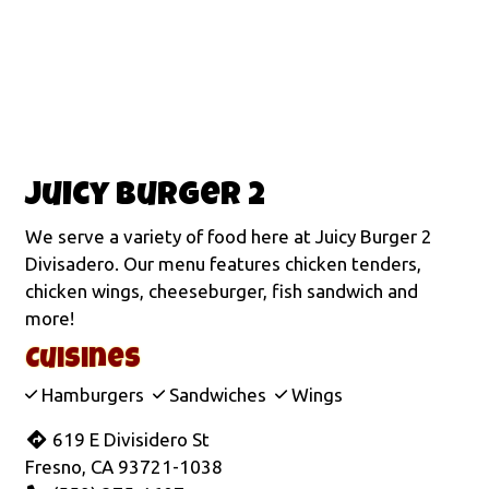
Juicy Burger 2
We serve a variety of food here at Juicy Burger 2
Divisadero. Our menu features chicken tenders,
chicken wings, cheeseburger, fish sandwich and
more!
Cuisines
Hamburgers
Sandwiches
Wings
619 E Divisidero St
Fresno, CA 93721-1038